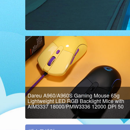
Dareu A960/A960S Gaming Mouse 65g
Lightweight LED RGB Backlight Mice with
AIM3337 18000/PMW3336 12000 DPI 50
Million Click Times