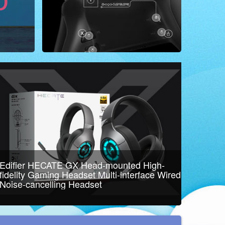
Edifier HECATE GX Head-mounted High-
fidelity Gaming Headset Multi-interface Wired
Noise-cancelling Headset