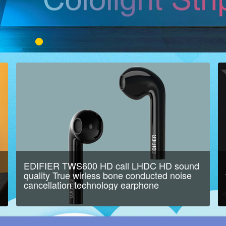
EDIFIER TWS600 HD call LHDC HD sound
quality True wirless bone conducted noise
cancellation technology earphone