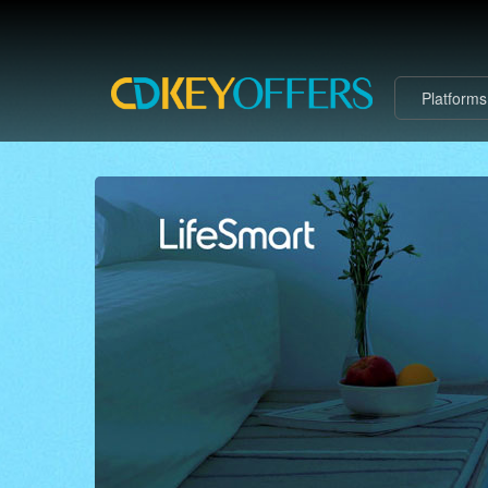
Platform