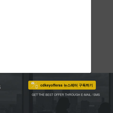
cdkeyofferss 뉴스레터 구독하기
S
GET THE BEST OFFER THROUGH E-MAIL / SMS