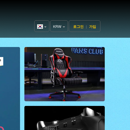
KRW
로그인
|
가입
Korea(한
국어)