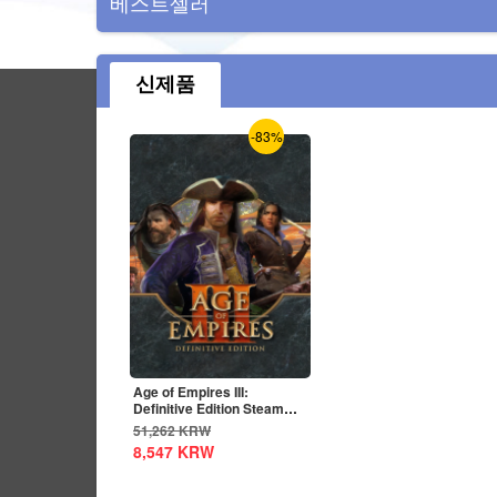
베스트셀러
신제품
-83%
Age of Empires III:
Definitive Edition Steam
CD Key Global
51,262
KRW
8,547
KRW