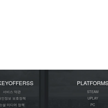
KEYOFFERSS
PLATFORM
서비스 약관
STEAM
개인정보 보호정책
UPLAY
소셜 미디어 정책
PC