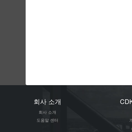
회사 소개
CD
회사 소개
도움말 센터